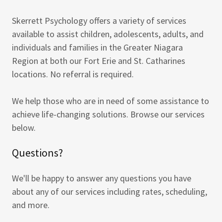
Skerrett Psychology offers a variety of services
available to assist children, adolescents, adults, and
individuals and families in the Greater Niagara
Region at both our Fort Erie and St. Catharines
locations. No referral is required.
We help those who are in need of some assistance to
achieve life-changing solutions. Browse our services
below.
Questions?
We'll be happy to answer any questions you have
about any of our services including rates, scheduling,
and more.