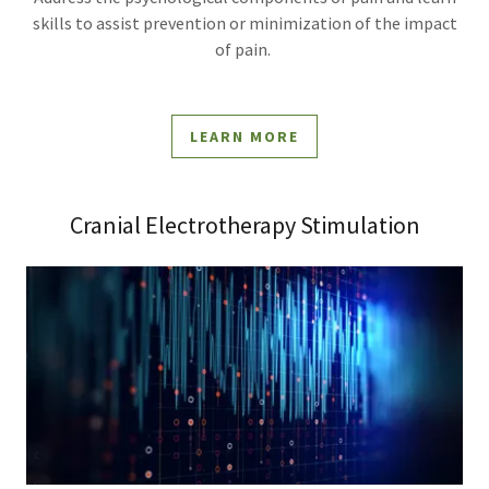
skills to assist prevention or minimization of the impact
of pain.
LEARN MORE
Cranial Electrotherapy Stimulation