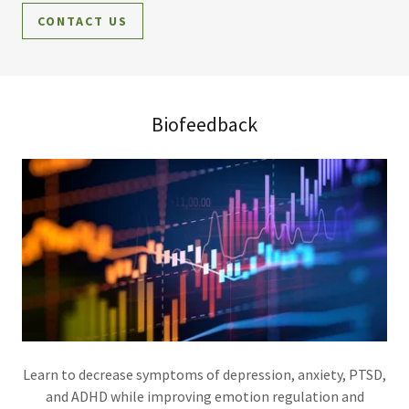
CONTACT US
Biofeedback
Learn to decrease symptoms of depression, anxiety, PTSD,
and ADHD while improving emotion regulation and