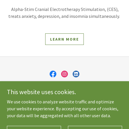
Alpha-Stim Cranial Electrotherapy Stimulation, (CES),
treats anxiety, depression, and insomnia simultaneously.
LEARN MORE
Skerrett Psychology Professional Corporation
This website uses cookies.
(905) 871-5502
We use cookies to analyze website traffic and optimize
your website experience. By accepting our use of cookies,
Copyright © 2026 Skerrett Psychology - All Rights Reserved.
your data will be aggregated with all other user data.
Powered by