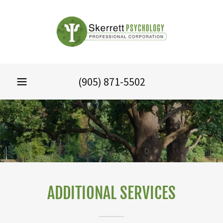
(905) 871-5502
ADDITIONAL SERVICES