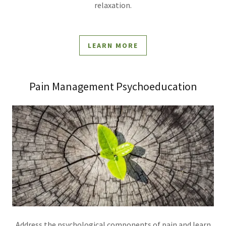
relaxation.
LEARN MORE
Pain Management Psychoeducation
Address the psychological components of pain and learn